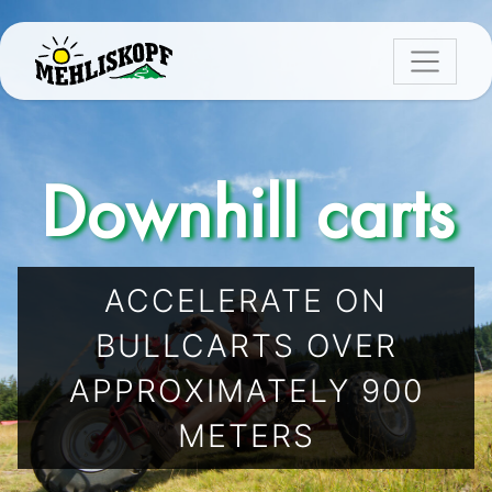
Downhill carts
ACCELERATE ON
BULLCARTS OVER
APPROXIMATELY 900
METERS