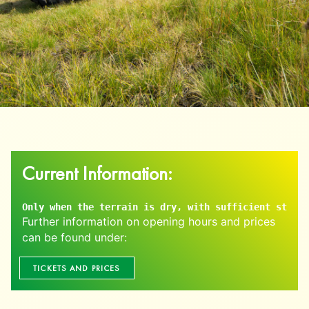
Current Information:
Only when the terrain is dry, with sufficient staff,
Further information on opening hours and prices
can be found under:
TICKETS AND PRICES