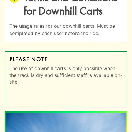
for Downhill Carts
The usage rules for our downhill carts. Must be
completed by each user before the ride.
PLEASE NOTE
The use of downhill carts is only possible when
the track is dry and sufficient staff is available on-
site.