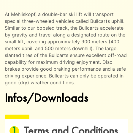
At Mehliskopf, a double-bar ski lift will transport
special three-wheeled vehicles called Bullcarts uphill.
Similar to our bobsled track, the Bullcarts accelerate
by gravity and travel along a designated route on the
small lift, covering approximately 900 meters (400
meters uphill and 500 meters downhill). The large,
slanted tires of the Bullcarts ensure excellent off-road
capability for maximum driving enjoyment. Disc
brakes provide good braking performance and a safe
driving experience. Bullcarts can only be operated in
good (dry) weather conditions.
Infos/Downloads
Terms and Conditions