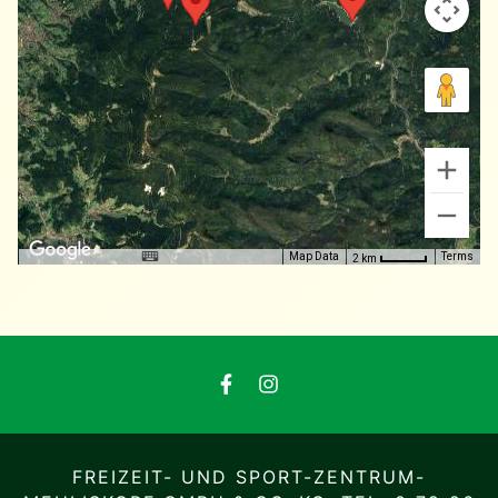
Map Data
Terms
2 km
FREIZEIT- UND SPORT-ZENTRUM-