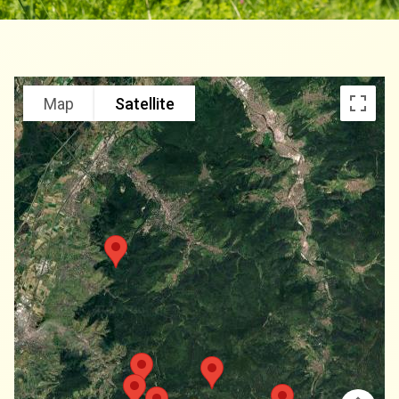
Map
Satellite