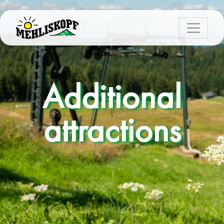
Additional
attractions